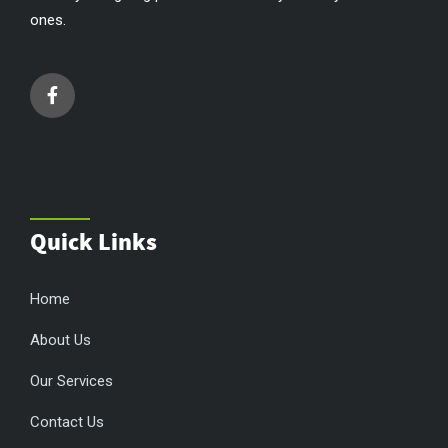
ones.
Quick Links
Home
About Us
Our Services
Contact Us