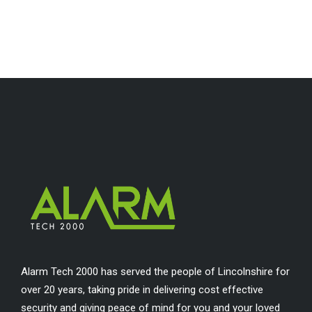
Alarm Tech 2000 has served the people of Lincolnshire for
over 20 years, taking pride in delivering cost effective
security and giving peace of mind for you and your loved