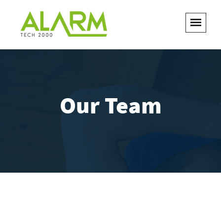
Our Team