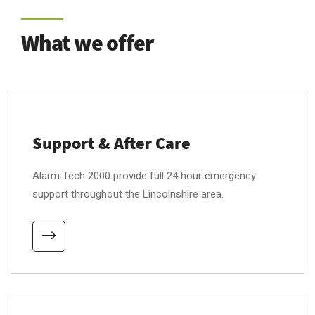
What we offer
Support & After Care
Alarm Tech 2000 provide full 24 hour emergency
support throughout the Lincolnshire area.