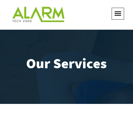
Our Services