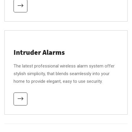
Intruder Alarms
The latest professional wireless alarm system offer
stylish simplicity, that blends seamlessly into your
home to provide elegant, easy to use security.