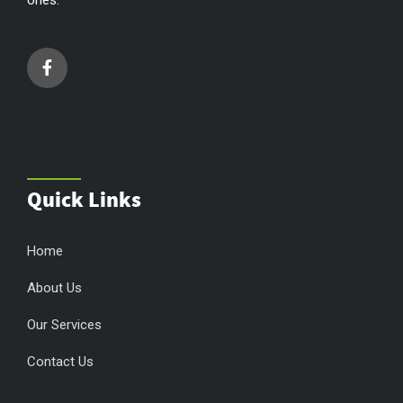
Quick Links
Home
About Us
Our Services
Contact Us